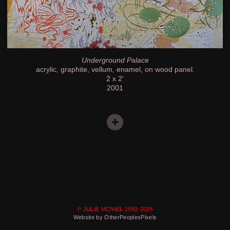
Underground Palace
acrylic, graphite, vellum, enamel, on wood panel.
2 x 2'
2001
© JULIE MCNIEL 1982-2026
Website by OtherPeoplesPixels