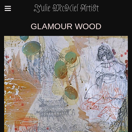
Julie McNiel Artist
GLAMOUR WOOD