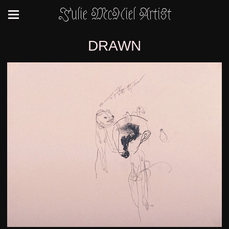
Julie McNiel Artist
DRAWN