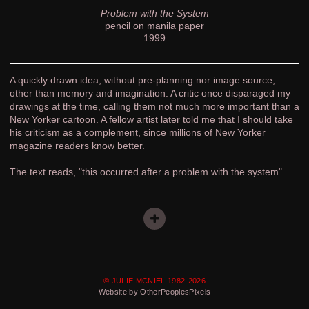
Problem with the System
pencil on manila paper
1999
A quickly drawn idea, without pre-planning nor image source,
other than memory and imagination. A critic once disparaged my
drawings at the time, calling them not much more important than a
New Yorker cartoon. A fellow artist later told me that I should take
his criticism as a complement, since millions of New Yorker
magazine readers know better.
The text reads, "this occurred after a problem with the system"...
© JULIE MCNIEL 1982-2026
Website by OtherPeoplesPixels